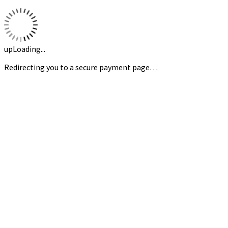
upLoading...
Redirecting you to a secure payment page…